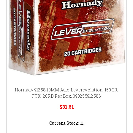
Hornady 91258 10MM Auto Leverevolution, 150GR,
FTX. 20RD Per Box, 090255912586
$31.61
Current Stock:
11