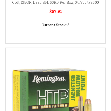
Colt, 125GR, Lead RN, 50RD Per Box, 047700478500
$57.91
Current Stock:
5