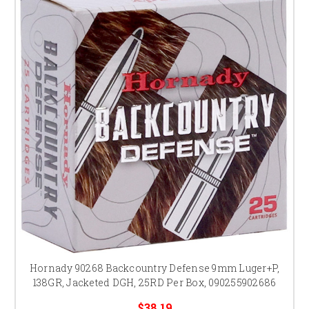
Hornady 90268 Backcountry Defense 9mm Luger+P,
138GR, Jacketed DGH, 25RD Per Box, 090255902686
$38.19