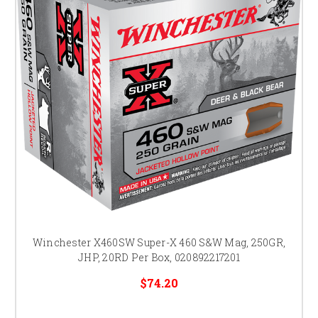
Winchester X460SW Super-X 460 S&W Mag, 250GR,
JHP, 20RD Per Box, 020892217201
$74.20