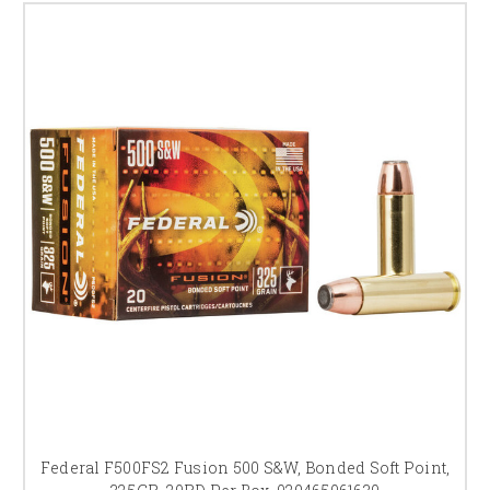
Federal F500FS2 Fusion 500 S&W, Bonded Soft Point,