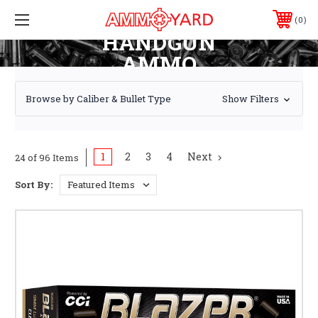
0
HANDGUN
AMMO
Browse by Caliber & Bullet Type
Show Filters
1
2
3
4
Next
24 of 96 Items
Sort By: