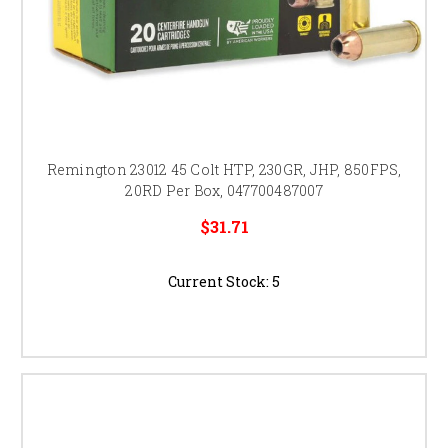
Remington 23012 45 Colt HTP, 230GR, JHP, 850FPS,
20RD Per Box, 047700487007
$31.71
Current Stock:
5