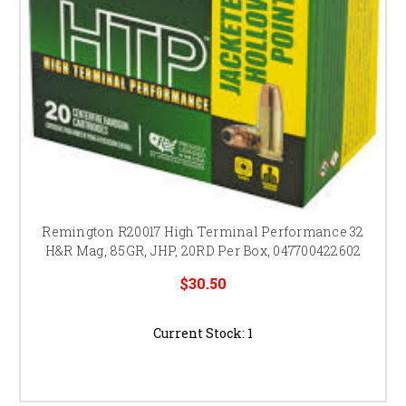
Remington R20017 High Terminal Performance 32
H&R Mag, 85GR, JHP, 20RD Per Box, 047700422602
$30.50
Current Stock:
1