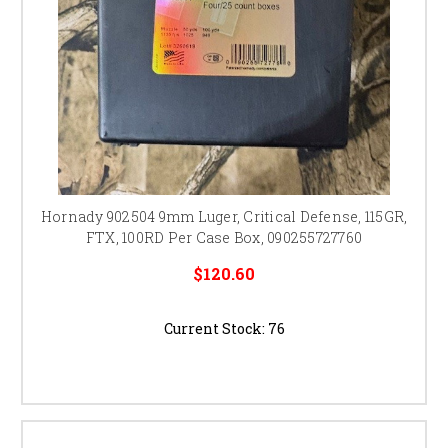
Hornady 902504 9mm Luger, Critical Defense, 115GR,
FTX, 100RD Per Case Box, 090255727760
$120.60
Current Stock:
76