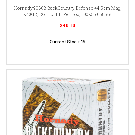
Hornady 90868 BackCountry Defense 44 Rem Mag,
240GR, DGH, 20RD Per Box, 090255908688
$40.10
Current Stock:
15