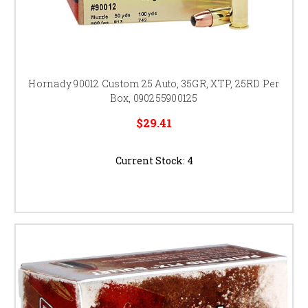
Hornady 90012 Custom 25 Auto, 35GR, XTP, 25RD Per
Box, 090255900125
$29.41
Current Stock:
4