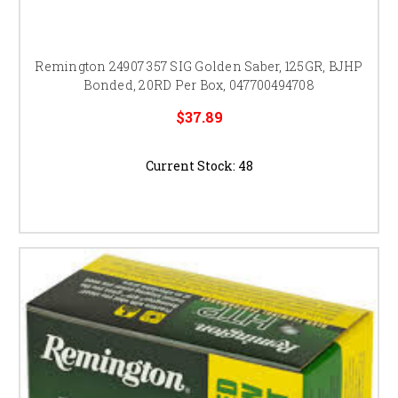
Remington 24907 357 SIG Golden Saber, 125GR, BJHP
Bonded, 20RD Per Box, 047700494708
$37.89
Current Stock:
48