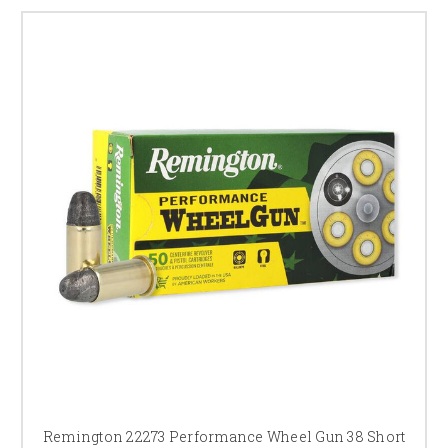
Remington 22273 Performance Wheel Gun 38 Short