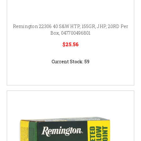
Remington 22306 40 S&W HTP, 155GR, JHP, 20RD Per
Box, 047700496801
$25.56
Current Stock:
59