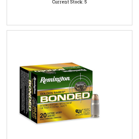
Current Stock:
5