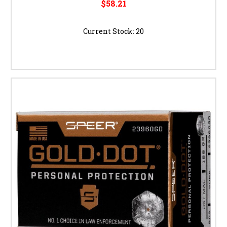
$58.21
Current Stock:
20