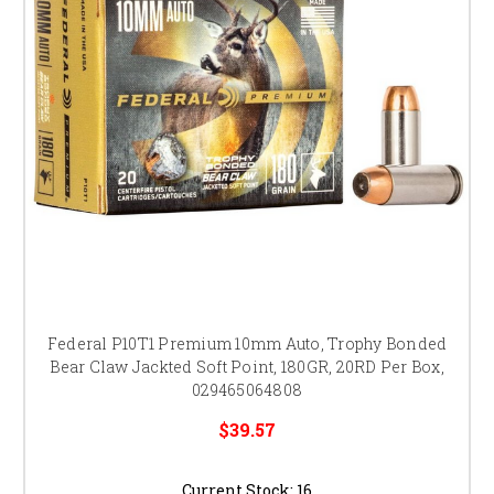
Federal P10T1 Premium 10mm Auto, Trophy Bonded
Bear Claw Jackted Soft Point, 180GR, 20RD Per Box,
029465064808
$39.57
Current Stock:
16