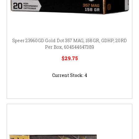
Speer 23960GD Gold Dot 357 MAG, 158GR, GDHP, 20RD
Per Box, 604544647389
$29.75
Current Stock:
4