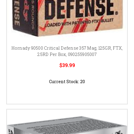
Hornady 90500 Critical Defense 357 Mag, 125GR, FTX,
25RD Per Box, 090255905007
$39.99
Current Stock:
20