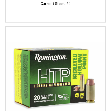
Current Stock:
24