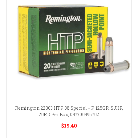
Remington 22303 HTP 38 Special + P, 125GR, SJHP,
20RD Per Box, 047700496702
$19.40