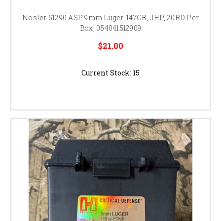
Nosler 51290 ASP 9mm Luger, 147GR, JHP, 20RD Per
Box, 054041512909
$21.00
Current Stock:
15