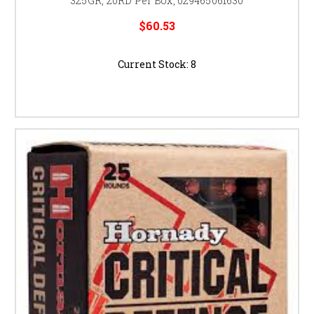
325GR, 20RD Per Box, 029465061630
$60.53
Current Stock:
8