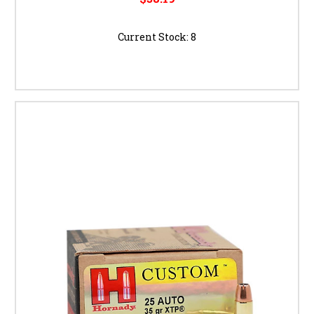
Current Stock:
8