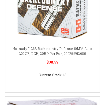
Hornady 91268 Backcountry Defense 10MM Auto,
200GR, DGH, 20RD Per Box, 090255912685
$38.59
Current Stock:
13