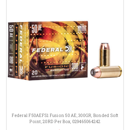
Federal F50AEFS1 Fusion 50 AE, 300GR, Bonded Soft
Point, 20RD Per Box, 029465064242