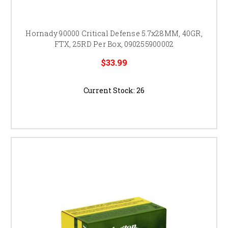
Hornady 90000 Critical Defense 5.7x28MM, 40GR,
FTX, 25RD Per Box, 090255900002
$33.99
Current Stock:
26