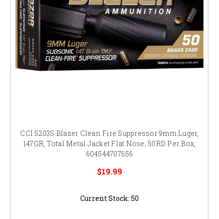
CCI 5203S Blazer Clean Fire Suppressor 9mm Luger,
147GR, Total Metal Jacket Flat Nose, 50RD Per Box,
604544707656
$19.99
Current Stock:
50