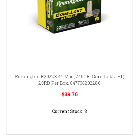
Remington R20228 44 Mag, 240GR, Core-Lokt JHP,
20RD Per Box, 047700202280
$39.76
Current Stock:
8