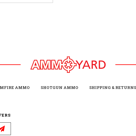
IMFIRE AMMO
SHOTGUN AMMO
SHIPPING & RETURN
FERS