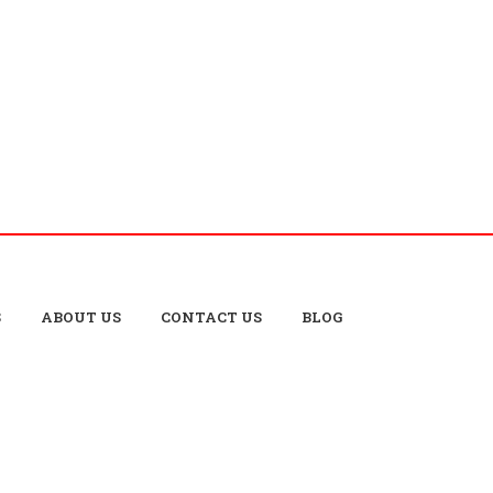
S
ABOUT US
CONTACT US
BLOG