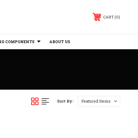
0
CART
NG COMPONENTS
ABOUT US
Sort By: