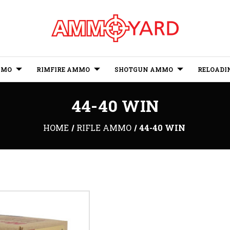
MMO
RIMFIRE AMMO
SHOTGUN AMMO
RELOADI
44-40 WIN
HOME
RIFLE AMMO
44-40 WIN