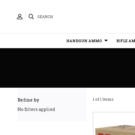
SEARCH
HANDGUN AMMO
RIFLE A
1 of 1 Items
Refine by
No filters applied