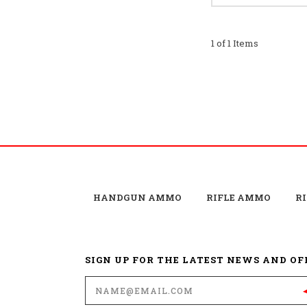
1 of 1 Items
HANDGUN AMMO
RIFLE AMMO
R
SIGN UP FOR THE LATEST NEWS AND OF
Email
Address