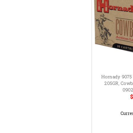
Hornady 9075
205GR, Cowb
0902
$
Curre