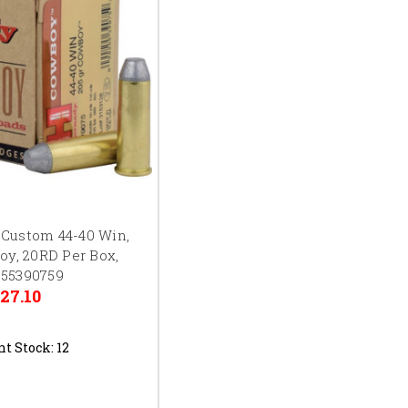
 Custom 44-40 Win,
oy, 20RD Per Box,
55390759
27.10
nt Stock:
12