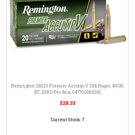
Remington 29220 Premier Accutip-V 204 Ruger, 40GR,
BT, 20RD Per Box, 047700383200
$28.33
Current Stock:
7