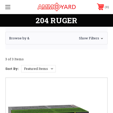
0
204 RUGER
Browse by &
Show Filters
3 of 3 Items
Sort By: