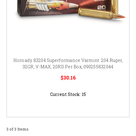
Hornady 83204 Superformance Varmint .204 Ruger,
32GR, V-MAX, 20RD Per Box, 090255832044
$30.16
Current Stock:
15
3 of 3 Items