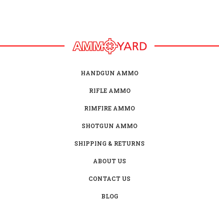
HANDGUN AMMO
RIFLE AMMO
RIMFIRE AMMO
SHOTGUN AMMO
SHIPPING & RETURNS
ABOUT US
CONTACT US
BLOG