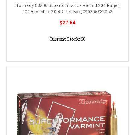
Hornady 83206 Superformance Varmit 204 Ruger,
40GR, V-Max, 20 RD Per Box, 090255832068
$27.64
Current Stock:
60