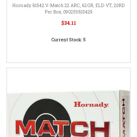
Hornady 81542 V-Match 22 ARC, 62GR, ELD-VT, 20RD
Per Box, 090255815429
$34.11
Current Stock:
5