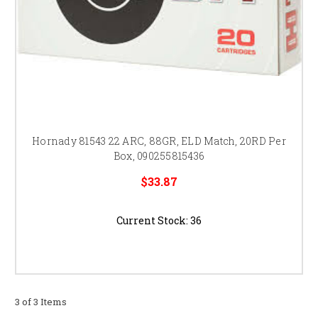
Hornady 81543 22 ARC, 88GR, ELD Match, 20RD Per
Box, 090255815436
$33.87
Current Stock:
36
3 of 3 Items