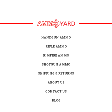
HANDGUN AMMO
RIFLE AMMO
RIMFIRE AMMO
SHOTGUN AMMO
SHIPPING & RETURNS
ABOUT US
CONTACT US
BLOG