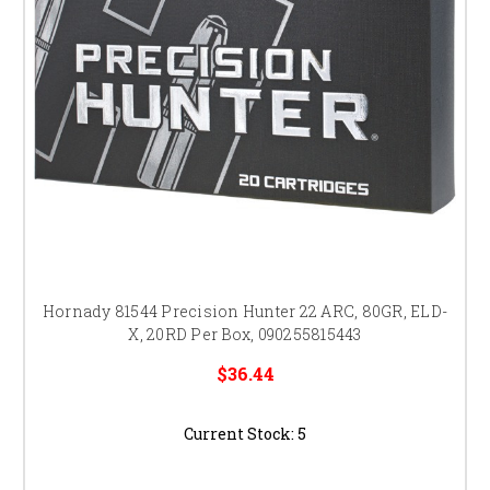
Hornady 81544 Precision Hunter 22 ARC, 80GR, ELD-
X, 20RD Per Box, 090255815443
$36.44
Current Stock:
5