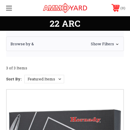
0
22 ARC
Browse by &
Show Filters
3 of 3 Items
Sort By: