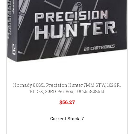
Hornady 80851 Precision Hunter 7MM STW, 162GR,
ELD-X, 20RD Per Box, 090255808513
$56.27
Current Stock:
7