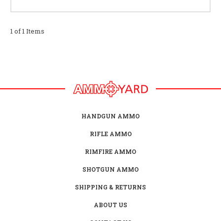
1 of 1 Items
HANDGUN AMMO
RIFLE AMMO
RIMFIRE AMMO
SHOTGUN AMMO
SHIPPING & RETURNS
ABOUT US