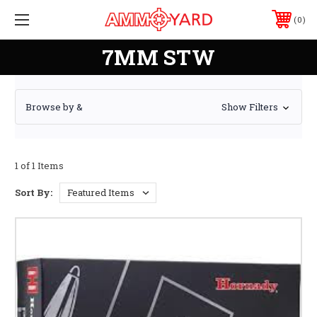
0
7MM STW
Browse by &
Show Filters
1 of 1 Items
Sort By: