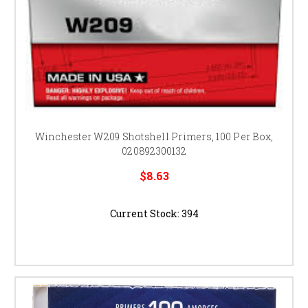
Winchester W209 Shotshell Primers, 100 Per Box,
020892300132
$8.63
Current Stock:
394