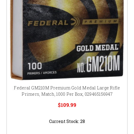
Federal GM210M Premium Gold Medal Large Rifle
Primers, Match, 1000 Per Box, 029465156947
$109.99
Current Stock:
28