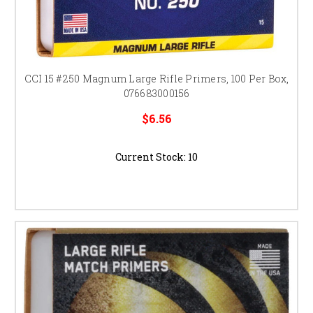
CCI 15 #250 Magnum Large Rifle Primers, 100 Per Box,
076683000156
$6.56
Current Stock:
10