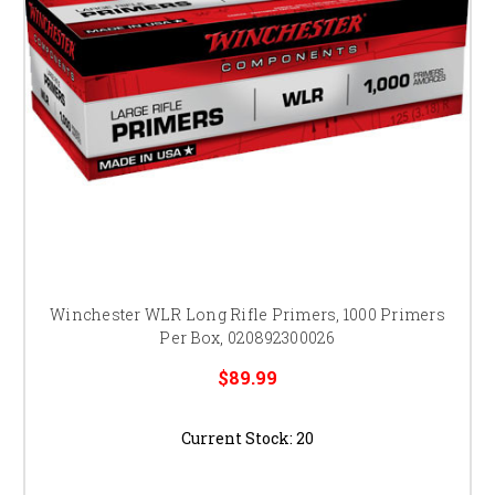
Winchester WLR Long Rifle Primers, 1000 Primers
Per Box, 020892300026
$89.99
Current Stock:
20