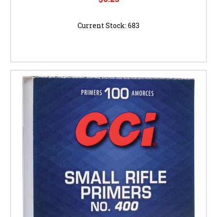
Current Stock:
683