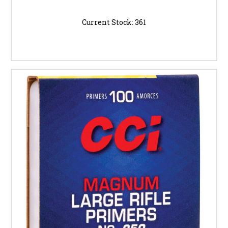
Current Stock:
361