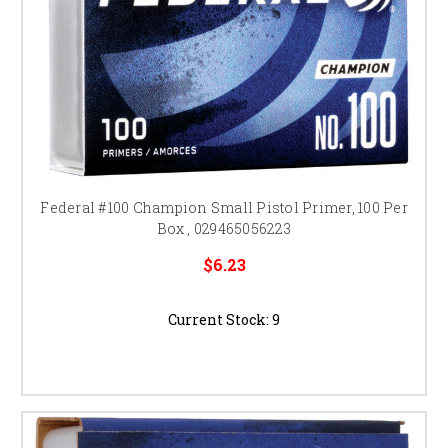
Federal #100 Champion Small Pistol Primer, 100 Per
Box , 029465056223
$6.23
Current Stock:
9