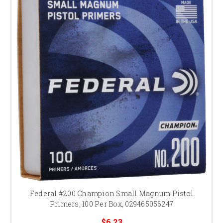
Federal #200 Champion Small Magnum Pistol
Primers, 100 Per Box, 029465056247
$6.23