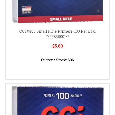
CCI #400 Small Rifle Primers, 100 Per Box,
076683000132
$5.83
Current Stock:
606