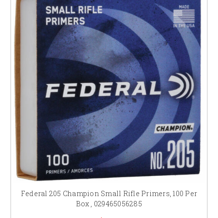
Federal 205 Champion Small Rifle Primers, 100 Per
Box , 029465056285