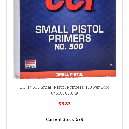
CCI 14 500 Small Pistol Primers, 100 Per Box,
076683000149
$5.83
Current Stock:
579