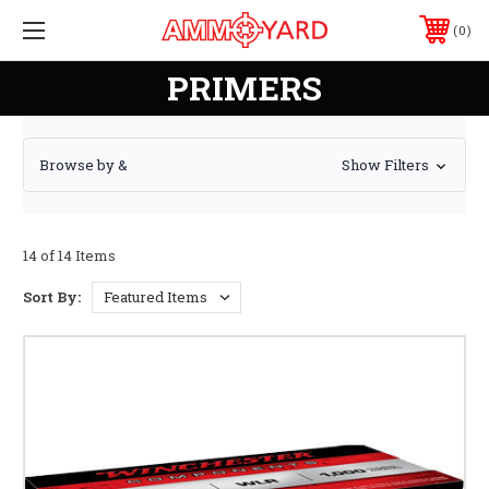
0
PRIMERS
Browse by &
Show Filters
14 of 14 Items
Sort By: