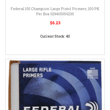
Federal 150 Champion Large Pistol Primers, 100 PK
Per Box 029465056230
$6.23
Current Stock:
40