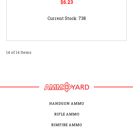
$6.23
Current Stock:
738
14 of 14 Items
HANDGUN AMMO
RIFLE AMMO
RIMFIRE AMMO