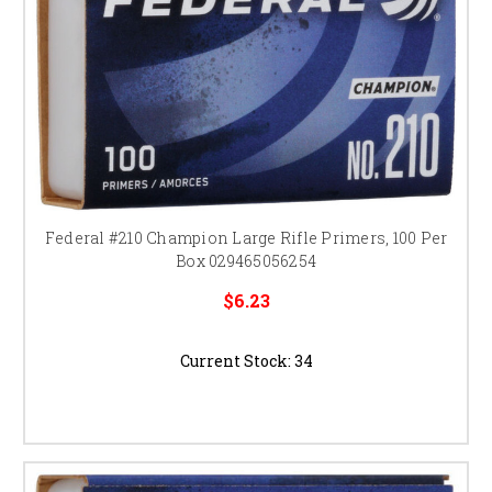
Federal #210 Champion Large Rifle Primers, 100 Per
Box 029465056254
$6.23
Current Stock:
34