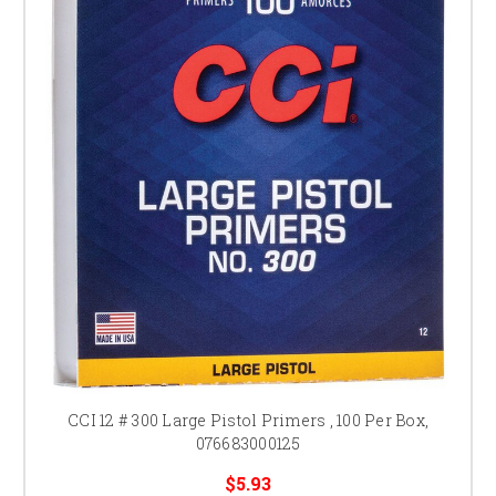
CCI 12 # 300 Large Pistol Primers , 100 Per Box,
076683000125
$5.93