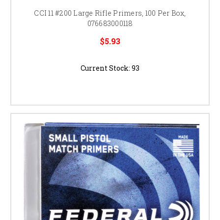
CCI 11 #200 Large Rifle Primers, 100 Per Box,
076683000118
$5.93
Current Stock:
93