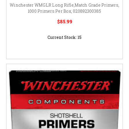
Winchester WMGLR Long Rifle,Match Grade Primers,
1000 Primers Per Box, 020892300385
$85.99
Current Stock:
15