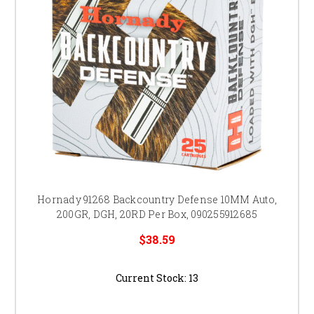
Hornady 91268 Backcountry Defense 10MM Auto,
200GR, DGH, 20RD Per Box, 090255912685
$38.59
Current Stock:
13