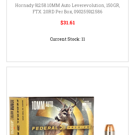
Hornady 91258 10MM Auto Leverevolution, 150GR,
FTX. 20RD Per Box, 090255912586
$31.61
Current Stock:
11