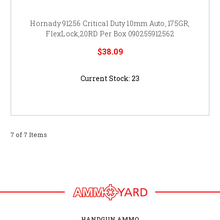
Hornady 91256 Critical Duty 10mm Auto, 175GR,
FlexLock,20RD Per Box 090255912562
$38.09
Current Stock:
23
7 of 7 Items
HANDGUN AMMO