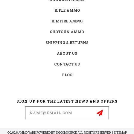
RIFLE AMMO
RIMFIRE AMMO
SHOTGUN AMMO
SHIPPING & RETURNS
ABOUT US
CONTACT US
BLOG
SIGN UP FOR THE LATEST NEWS AND OFFERS
Email
Address
© 2026 AMMO YARD POWERED BY
BIGCOMMERCE
ALL RIGHTS RESERVED. |
SITEMAP