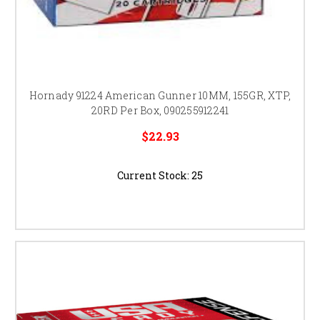
Hornady 91224 American Gunner 10MM, 155GR, XTP,
20RD Per Box, 090255912241
$22.93
Current Stock:
25