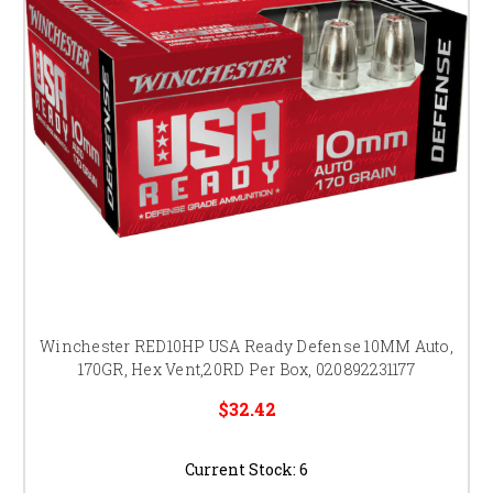
Winchester RED10HP USA Ready Defense 10MM Auto,
170GR, Hex Vent,20RD Per Box, 020892231177
$32.42
Current Stock:
6