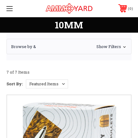
0
10MM
Browse by &
Show Filters
7 of 7 Items
Sort By: