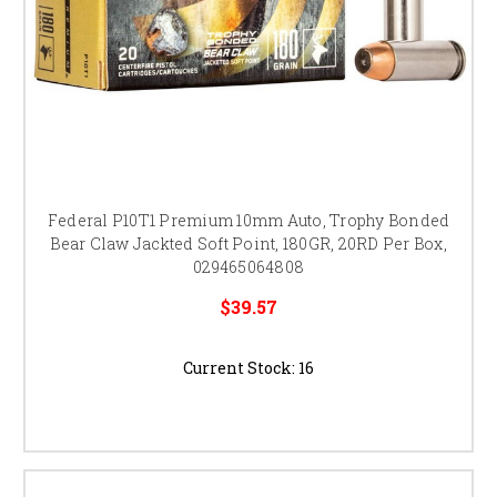
Federal P10T1 Premium 10mm Auto, Trophy Bonded
Bear Claw Jackted Soft Point, 180GR, 20RD Per Box,
029465064808
$39.57
Current Stock:
16