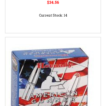
$34.56
Current Stock:
14