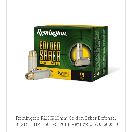
Remington R21369 10mm Golden Saber Defense,
180GR, BJHP, 1160FPS, 20RD Per Box, 047700660509