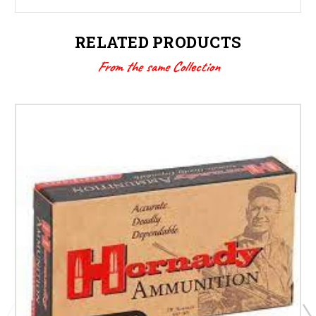
RELATED PRODUCTS
From the same Collection