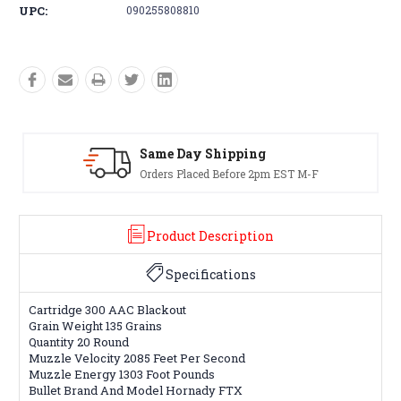
UPC:
090255808810
Same Day Shipping
Orders Placed Before 2pm EST M-F
Product Description
Specifications
Cartridge 300 AAC Blackout
Grain Weight 135 Grains
Quantity 20 Round
Muzzle Velocity 2085 Feet Per Second
Muzzle Energy 1303 Foot Pounds
Bullet Brand And Model Hornady FTX