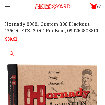
0
Hornady 80881 Custom 300 Blackout,
135GR, FTX, 20RD Per Box , 090255808810
$39.91