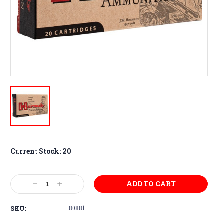
Current Stock:
20
Decrease
Increase
Quantity:
Quantity:
SKU:
80881