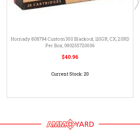
Hornady 808794 Custom 300 Blackout, 110GR, CX, 20RD
Per Box, 090255720006
$40.96
Current Stock:
20