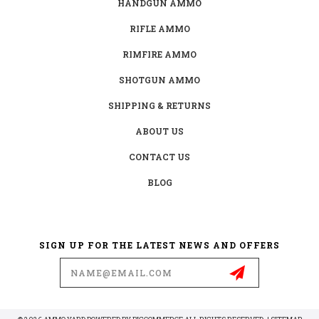
HANDGUN AMMO
RIFLE AMMO
RIMFIRE AMMO
SHOTGUN AMMO
SHIPPING & RETURNS
ABOUT US
CONTACT US
BLOG
SIGN UP FOR THE LATEST NEWS AND OFFERS
Email
Address